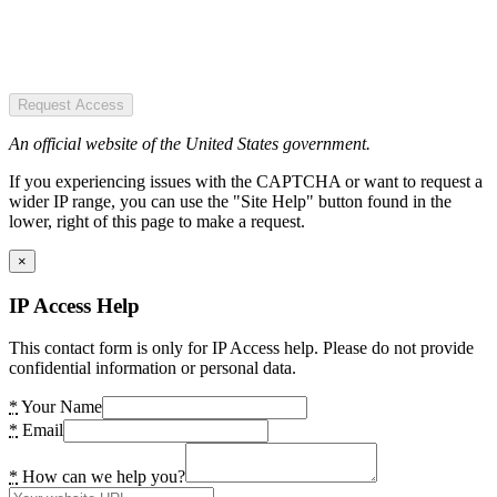
Request Access
An official website of the United States government.
If you experiencing issues with the CAPTCHA or want to request a
wider IP range, you can use the "Site Help" button found in the
lower, right of this page to make a request.
×
IP Access Help
This contact form is only for IP Access help. Please do not provide
confidential information or personal data.
*
Your Name
*
Email
*
How can we help you?