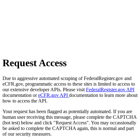
Request Access
Due to aggressive automated scraping of FederalRegister.gov and
eCFR.gov, programmatic access to these sites is limited to access to
our extensive developer APIs. Please visit
FederalRegister.gov API
documentation or
eCFR.gov API
documentation to learn more about
how to access the API.
Your request has been flagged as potentially automated. If you are
human user receiving this message, please complete the CAPTCHA
(bot test) below and click "Request Access". You may occassionally
be asked to complete the CAPTCHA again, this is normal and part
of our security measures.