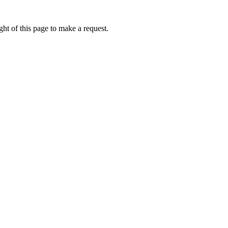
ht of this page to make a request.