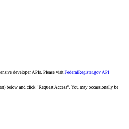
tensive developer APIs. Please visit
FederalRegister.gov API
est) below and click "Request Access". You may occassionally be