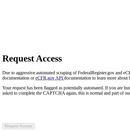
Request Access
Due to aggressive automated scraping of FederalRegister.gov and eCFR.
documentation or
eCFR.gov API
documentation to learn more about 
Your request has been flagged as potentially automated. If you are 
asked to complete the CAPTCHA again, this is normal and part of our
Request Access