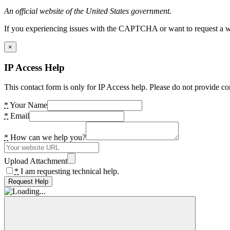
An official website of the United States government.
If you experiencing issues with the CAPTCHA or want to request a wide
×
IP Access Help
This contact form is only for IP Access help. Please do not provide co
*
Your Name
*
Email
*
How can we help you?
Upload Attachment
*
I am requesting technical help.