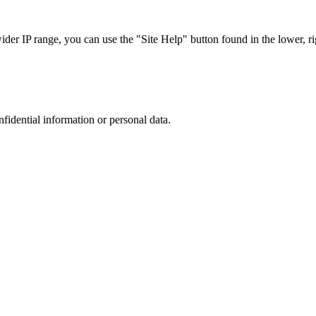
r IP range, you can use the "Site Help" button found in the lower, rig
nfidential information or personal data.