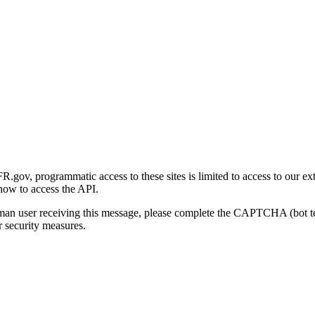
gov, programmatic access to these sites is limited to access to our ex
how to access the API.
human user receiving this message, please complete the CAPTCHA (bot t
 security measures.