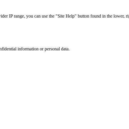
r IP range, you can use the "Site Help" button found in the lower, rig
nfidential information or personal data.