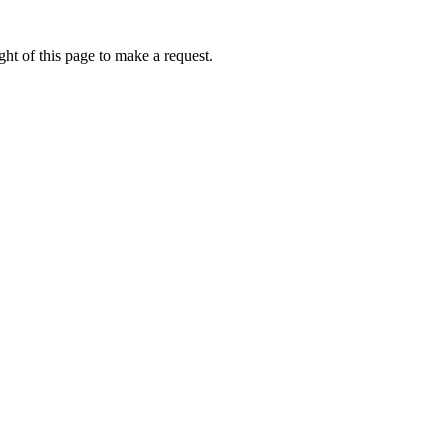
ht of this page to make a request.