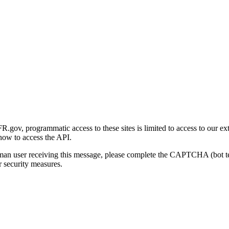
gov, programmatic access to these sites is limited to access to our ex
how to access the API.
human user receiving this message, please complete the CAPTCHA (bot t
 security measures.