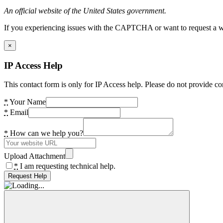
An official website of the United States government.
If you experiencing issues with the CAPTCHA or want to request a wide
×
IP Access Help
This contact form is only for IP Access help. Please do not provide co
*
Your Name
*
Email
*
How can we help you?
Upload Attachment
*
I am requesting technical help.