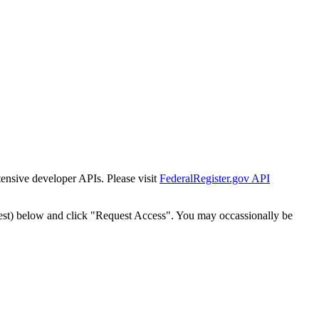
tensive developer APIs. Please visit
FederalRegister.gov API
est) below and click "Request Access". You may occassionally be