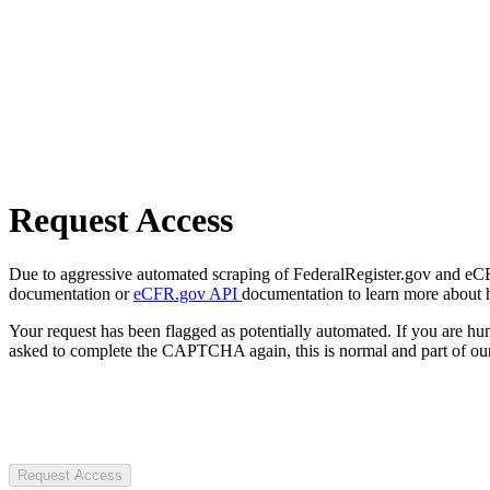
Request Access
Due to aggressive automated scraping of FederalRegister.gov and eCFR.
documentation or
eCFR.gov API
documentation to learn more about 
Your request has been flagged as potentially automated. If you are 
asked to complete the CAPTCHA again, this is normal and part of our
Request Access