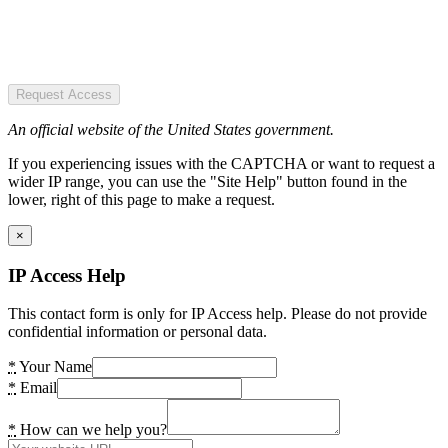
Request Access
An official website of the United States government.
If you experiencing issues with the CAPTCHA or want to request a
wider IP range, you can use the "Site Help" button found in the
lower, right of this page to make a request.
×
IP Access Help
This contact form is only for IP Access help. Please do not provide
confidential information or personal data.
*
Your Name
*
Email
*
How can we help you?