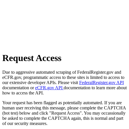
Request Access
Due to aggressive automated scraping of FederalRegister.gov and
eCFR.gov, programmatic access to these sites is limited to access to
our extensive developer APIs. Please visit
FederalRegister.gov API
documentation or
eCFR.gov API
documentation to learn more about
how to access the API.
Your request has been flagged as potentially automated. If you are
human user receiving this message, please complete the CAPTCHA
(bot test) below and click "Request Access". You may occassionally
be asked to complete the CAPTCHA again, this is normal and part
of our security measures.