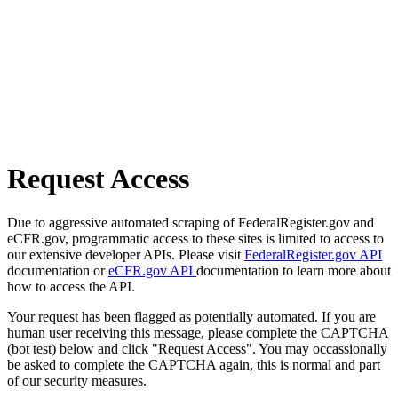
Request Access
Due to aggressive automated scraping of FederalRegister.gov and
eCFR.gov, programmatic access to these sites is limited to access to
our extensive developer APIs. Please visit
FederalRegister.gov API
documentation or
eCFR.gov API
documentation to learn more about
how to access the API.
Your request has been flagged as potentially automated. If you are
human user receiving this message, please complete the CAPTCHA
(bot test) below and click "Request Access". You may occassionally
be asked to complete the CAPTCHA again, this is normal and part
of our security measures.