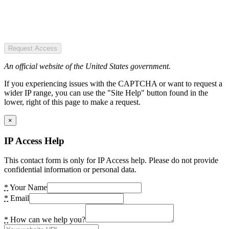
Request Access
An official website of the United States government.
If you experiencing issues with the CAPTCHA or want to request a
wider IP range, you can use the "Site Help" button found in the
lower, right of this page to make a request.
×
IP Access Help
This contact form is only for IP Access help. Please do not provide
confidential information or personal data.
*
Your Name
*
Email
*
How can we help you?