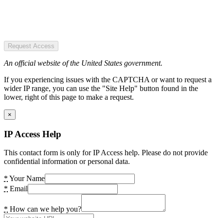
Request Access
An official website of the United States government.
If you experiencing issues with the CAPTCHA or want to request a
wider IP range, you can use the "Site Help" button found in the
lower, right of this page to make a request.
×
IP Access Help
This contact form is only for IP Access help. Please do not provide
confidential information or personal data.
*
Your Name
*
Email
*
How can we help you?