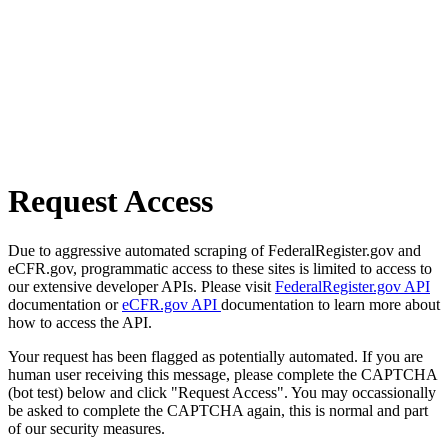
Request Access
Due to aggressive automated scraping of FederalRegister.gov and
eCFR.gov, programmatic access to these sites is limited to access to
our extensive developer APIs. Please visit
FederalRegister.gov API
documentation or
eCFR.gov API
documentation to learn more about
how to access the API.
Your request has been flagged as potentially automated. If you are
human user receiving this message, please complete the CAPTCHA
(bot test) below and click "Request Access". You may occassionally
be asked to complete the CAPTCHA again, this is normal and part
of our security measures.