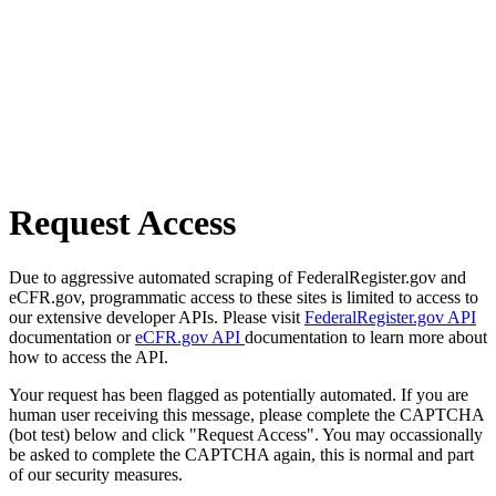
Request Access
Due to aggressive automated scraping of FederalRegister.gov and
eCFR.gov, programmatic access to these sites is limited to access to
our extensive developer APIs. Please visit
FederalRegister.gov API
documentation or
eCFR.gov API
documentation to learn more about
how to access the API.
Your request has been flagged as potentially automated. If you are
human user receiving this message, please complete the CAPTCHA
(bot test) below and click "Request Access". You may occassionally
be asked to complete the CAPTCHA again, this is normal and part
of our security measures.