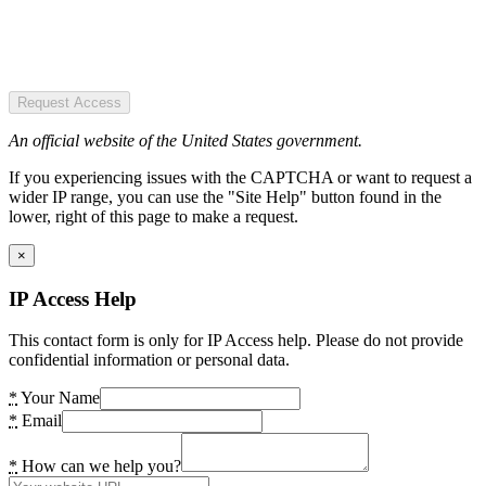
Request Access
An official website of the United States government.
If you experiencing issues with the CAPTCHA or want to request a
wider IP range, you can use the "Site Help" button found in the
lower, right of this page to make a request.
×
IP Access Help
This contact form is only for IP Access help. Please do not provide
confidential information or personal data.
*
Your Name
*
Email
*
How can we help you?