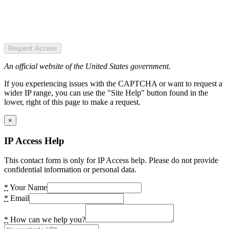
Request Access
An official website of the United States government.
If you experiencing issues with the CAPTCHA or want to request a
wider IP range, you can use the "Site Help" button found in the
lower, right of this page to make a request.
×
IP Access Help
This contact form is only for IP Access help. Please do not provide
confidential information or personal data.
*
Your Name
*
Email
*
How can we help you?