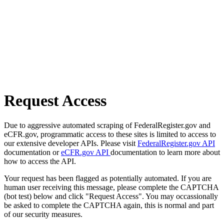
Request Access
Due to aggressive automated scraping of FederalRegister.gov and
eCFR.gov, programmatic access to these sites is limited to access to
our extensive developer APIs. Please visit
FederalRegister.gov API
documentation or
eCFR.gov API
documentation to learn more about
how to access the API.
Your request has been flagged as potentially automated. If you are
human user receiving this message, please complete the CAPTCHA
(bot test) below and click "Request Access". You may occassionally
be asked to complete the CAPTCHA again, this is normal and part
of our security measures.