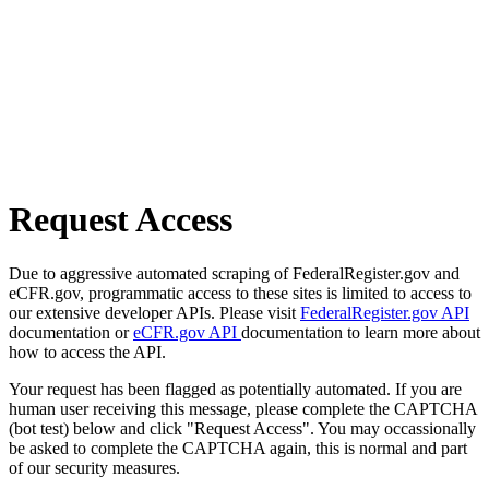
Request Access
Due to aggressive automated scraping of FederalRegister.gov and
eCFR.gov, programmatic access to these sites is limited to access to
our extensive developer APIs. Please visit
FederalRegister.gov API
documentation or
eCFR.gov API
documentation to learn more about
how to access the API.
Your request has been flagged as potentially automated. If you are
human user receiving this message, please complete the CAPTCHA
(bot test) below and click "Request Access". You may occassionally
be asked to complete the CAPTCHA again, this is normal and part
of our security measures.