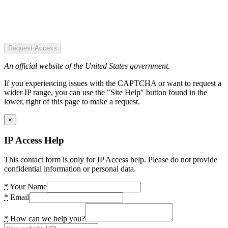
Request Access
An official website of the United States government.
If you experiencing issues with the CAPTCHA or want to request a
wider IP range, you can use the "Site Help" button found in the
lower, right of this page to make a request.
×
IP Access Help
This contact form is only for IP Access help. Please do not provide
confidential information or personal data.
*
Your Name
*
Email
*
How can we help you?