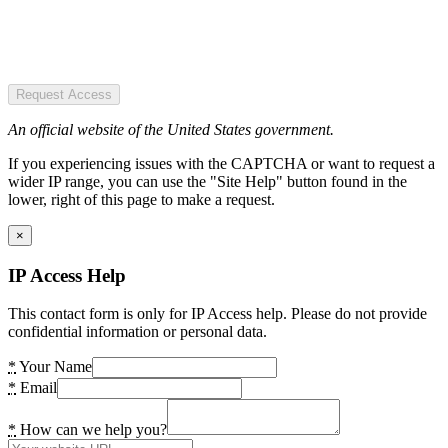
Request Access
An official website of the United States government.
If you experiencing issues with the CAPTCHA or want to request a
wider IP range, you can use the "Site Help" button found in the
lower, right of this page to make a request.
×
IP Access Help
This contact form is only for IP Access help. Please do not provide
confidential information or personal data.
*
Your Name
*
Email
*
How can we help you?