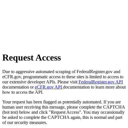
Request Access
Due to aggressive automated scraping of FederalRegister.gov and
eCFR.gov, programmatic access to these sites is limited to access to
our extensive developer APIs. Please visit
FederalRegister.gov API
documentation or
eCFR.gov API
documentation to learn more about
how to access the API.
Your request has been flagged as potentially automated. If you are
human user receiving this message, please complete the CAPTCHA
(bot test) below and click "Request Access". You may occassionally
be asked to complete the CAPTCHA again, this is normal and part
of our security measures.