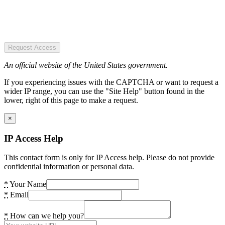
Request Access
An official website of the United States government.
If you experiencing issues with the CAPTCHA or want to request a
wider IP range, you can use the "Site Help" button found in the
lower, right of this page to make a request.
×
IP Access Help
This contact form is only for IP Access help. Please do not provide
confidential information or personal data.
*
Your Name
*
Email
*
How can we help you?