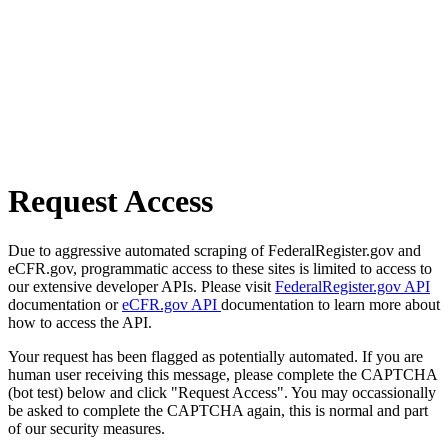
Request Access
Due to aggressive automated scraping of FederalRegister.gov and
eCFR.gov, programmatic access to these sites is limited to access to
our extensive developer APIs. Please visit
FederalRegister.gov API
documentation or
eCFR.gov API
documentation to learn more about
how to access the API.
Your request has been flagged as potentially automated. If you are
human user receiving this message, please complete the CAPTCHA
(bot test) below and click "Request Access". You may occassionally
be asked to complete the CAPTCHA again, this is normal and part
of our security measures.