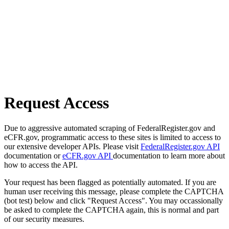
Request Access
Due to aggressive automated scraping of FederalRegister.gov and
eCFR.gov, programmatic access to these sites is limited to access to
our extensive developer APIs. Please visit
FederalRegister.gov API
documentation or
eCFR.gov API
documentation to learn more about
how to access the API.
Your request has been flagged as potentially automated. If you are
human user receiving this message, please complete the CAPTCHA
(bot test) below and click "Request Access". You may occassionally
be asked to complete the CAPTCHA again, this is normal and part
of our security measures.