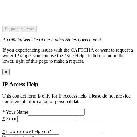
Request Access
An official website of the United States government.
If you experiencing issues with the CAPTCHA or want to request a
wider IP range, you can use the "Site Help" button found in the
lower, right of this page to make a request.
×
IP Access Help
This contact form is only for IP Access help. Please do not provide
confidential information or personal data.
*
Your Name
*
Email
*
How can we help you?