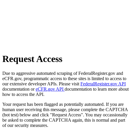
Request Access
Due to aggressive automated scraping of FederalRegister.gov and
eCFR.gov, programmatic access to these sites is limited to access to
our extensive developer APIs. Please visit
FederalRegister.gov API
documentation or
eCFR.gov API
documentation to learn more about
how to access the API.
Your request has been flagged as potentially automated. If you are
human user receiving this message, please complete the CAPTCHA
(bot test) below and click "Request Access". You may occassionally
be asked to complete the CAPTCHA again, this is normal and part
of our security measures.