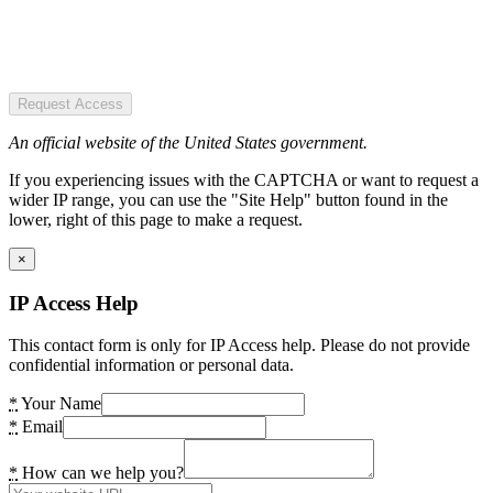
Request Access
An official website of the United States government.
If you experiencing issues with the CAPTCHA or want to request a
wider IP range, you can use the "Site Help" button found in the
lower, right of this page to make a request.
×
IP Access Help
This contact form is only for IP Access help. Please do not provide
confidential information or personal data.
*
Your Name
*
Email
*
How can we help you?