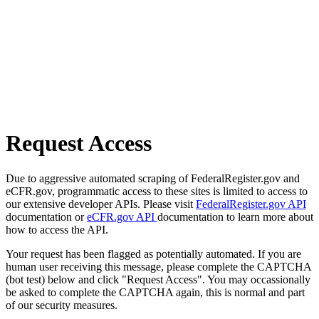
Request Access
Due to aggressive automated scraping of FederalRegister.gov and
eCFR.gov, programmatic access to these sites is limited to access to
our extensive developer APIs. Please visit
FederalRegister.gov API
documentation or
eCFR.gov API
documentation to learn more about
how to access the API.
Your request has been flagged as potentially automated. If you are
human user receiving this message, please complete the CAPTCHA
(bot test) below and click "Request Access". You may occassionally
be asked to complete the CAPTCHA again, this is normal and part
of our security measures.