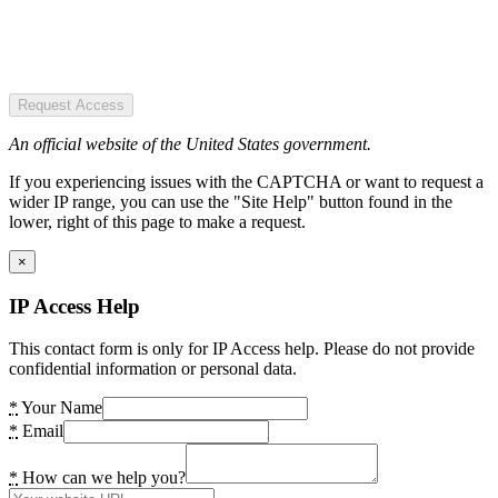
Request Access
An official website of the United States government.
If you experiencing issues with the CAPTCHA or want to request a
wider IP range, you can use the "Site Help" button found in the
lower, right of this page to make a request.
×
IP Access Help
This contact form is only for IP Access help. Please do not provide
confidential information or personal data.
*
Your Name
*
Email
*
How can we help you?