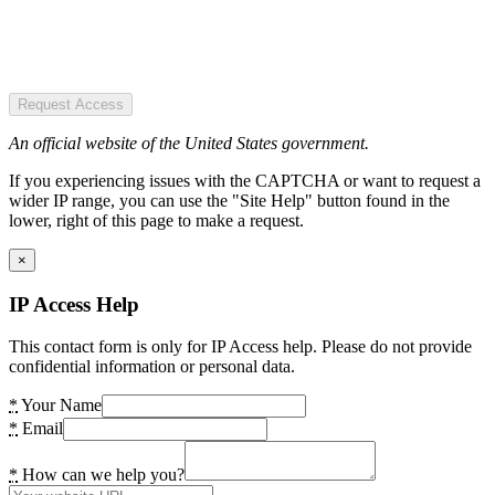
Request Access
An official website of the United States government.
If you experiencing issues with the CAPTCHA or want to request a
wider IP range, you can use the "Site Help" button found in the
lower, right of this page to make a request.
×
IP Access Help
This contact form is only for IP Access help. Please do not provide
confidential information or personal data.
*
Your Name
*
Email
*
How can we help you?