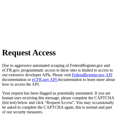
Request Access
Due to aggressive automated scraping of FederalRegister.gov and
eCFR.gov, programmatic access to these sites is limited to access to
our extensive developer APIs. Please visit
FederalRegister.gov API
documentation or
eCFR.gov API
documentation to learn more about
how to access the API.
Your request has been flagged as potentially automated. If you are
human user receiving this message, please complete the CAPTCHA
(bot test) below and click "Request Access". You may occassionally
be asked to complete the CAPTCHA again, this is normal and part
of our security measures.