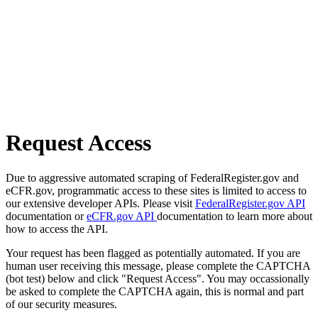
Request Access
Due to aggressive automated scraping of FederalRegister.gov and
eCFR.gov, programmatic access to these sites is limited to access to
our extensive developer APIs. Please visit
FederalRegister.gov API
documentation or
eCFR.gov API
documentation to learn more about
how to access the API.
Your request has been flagged as potentially automated. If you are
human user receiving this message, please complete the CAPTCHA
(bot test) below and click "Request Access". You may occassionally
be asked to complete the CAPTCHA again, this is normal and part
of our security measures.