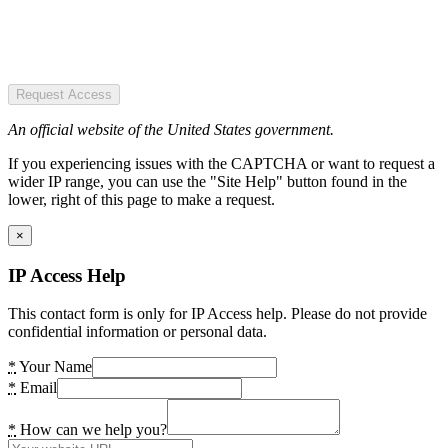
Request Access
An official website of the United States government.
If you experiencing issues with the CAPTCHA or want to request a
wider IP range, you can use the "Site Help" button found in the
lower, right of this page to make a request.
×
IP Access Help
This contact form is only for IP Access help. Please do not provide
confidential information or personal data.
*
Your Name
*
Email
*
How can we help you?