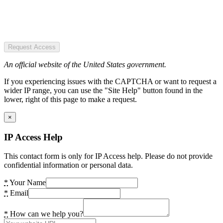
Request Access
An official website of the United States government.
If you experiencing issues with the CAPTCHA or want to request a
wider IP range, you can use the "Site Help" button found in the
lower, right of this page to make a request.
×
IP Access Help
This contact form is only for IP Access help. Please do not provide
confidential information or personal data.
*
Your Name
*
Email
*
How can we help you?