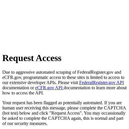
Request Access
Due to aggressive automated scraping of FederalRegister.gov and
eCFR.gov, programmatic access to these sites is limited to access to
our extensive developer APIs. Please visit
FederalRegister.gov API
documentation or
eCFR.gov API
documentation to learn more about
how to access the API.
Your request has been flagged as potentially automated. If you are
human user receiving this message, please complete the CAPTCHA
(bot test) below and click "Request Access". You may occassionally
be asked to complete the CAPTCHA again, this is normal and part
of our security measures.