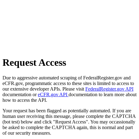
Request Access
Due to aggressive automated scraping of FederalRegister.gov and
eCFR.gov, programmatic access to these sites is limited to access to
our extensive developer APIs. Please visit
FederalRegister.gov API
documentation or
eCFR.gov API
documentation to learn more about
how to access the API.
Your request has been flagged as potentially automated. If you are
human user receiving this message, please complete the CAPTCHA
(bot test) below and click "Request Access". You may occassionally
be asked to complete the CAPTCHA again, this is normal and part
of our security measures.