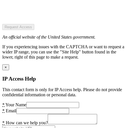
Request Access
An official website of the United States government.
If you experiencing issues with the CAPTCHA or want to request a
wider IP range, you can use the "Site Help" button found in the
lower, right of this page to make a request.
×
IP Access Help
This contact form is only for IP Access help. Please do not provide
confidential information or personal data.
*
Your Name
*
Email
*
How can we help you?