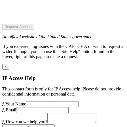
Request Access
An official website of the United States government.
If you experiencing issues with the CAPTCHA or want to request a
wider IP range, you can use the "Site Help" button found in the
lower, right of this page to make a request.
×
IP Access Help
This contact form is only for IP Access help. Please do not provide
confidential information or personal data.
*
Your Name
*
Email
*
How can we help you?