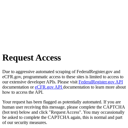
Request Access
Due to aggressive automated scraping of FederalRegister.gov and
eCFR.gov, programmatic access to these sites is limited to access to
our extensive developer APIs. Please visit
FederalRegister.gov API
documentation or
eCFR.gov API
documentation to learn more about
how to access the API.
Your request has been flagged as potentially automated. If you are
human user receiving this message, please complete the CAPTCHA
(bot test) below and click "Request Access". You may occassionally
be asked to complete the CAPTCHA again, this is normal and part
of our security measures.