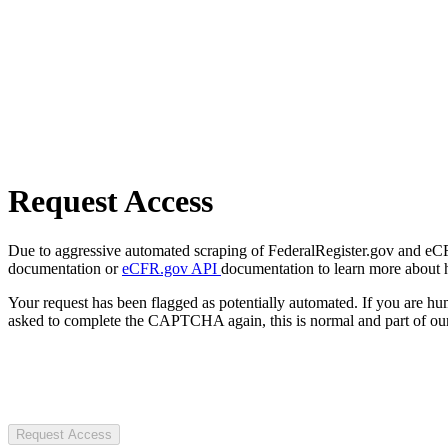
Request Access
Due to aggressive automated scraping of FederalRegister.gov and eCFR.
documentation or
eCFR.gov API
documentation to learn more about 
Your request has been flagged as potentially automated. If you are 
asked to complete the CAPTCHA again, this is normal and part of our
Request Access