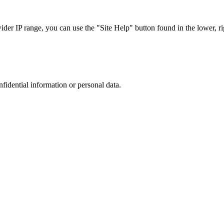
r IP range, you can use the "Site Help" button found in the lower, rig
nfidential information or personal data.