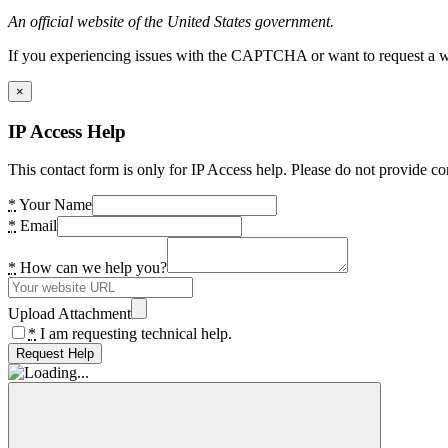
An official website of the United States government.
If you experiencing issues with the CAPTCHA or want to request a wide
×
IP Access Help
This contact form is only for IP Access help. Please do not provide co
*
Your Name
*
Email
*
How can we help you?
Upload Attachment
*
I am requesting technical help.