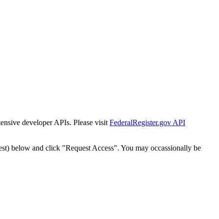
tensive developer APIs. Please visit
FederalRegister.gov API
est) below and click "Request Access". You may occassionally be