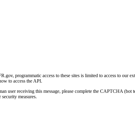
gov, programmatic access to these sites is limited to access to our ex
how to access the API.
human user receiving this message, please complete the CAPTCHA (bot t
 security measures.