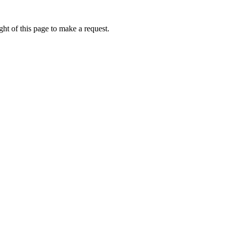
ht of this page to make a request.