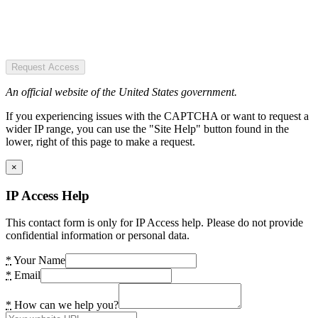
Request Access
An official website of the United States government.
If you experiencing issues with the CAPTCHA or want to request a
wider IP range, you can use the "Site Help" button found in the
lower, right of this page to make a request.
×
IP Access Help
This contact form is only for IP Access help. Please do not provide
confidential information or personal data.
*
Your Name
*
Email
*
How can we help you?