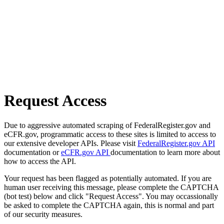
Request Access
Due to aggressive automated scraping of FederalRegister.gov and
eCFR.gov, programmatic access to these sites is limited to access to
our extensive developer APIs. Please visit
FederalRegister.gov API
documentation or
eCFR.gov API
documentation to learn more about
how to access the API.
Your request has been flagged as potentially automated. If you are
human user receiving this message, please complete the CAPTCHA
(bot test) below and click "Request Access". You may occassionally
be asked to complete the CAPTCHA again, this is normal and part
of our security measures.