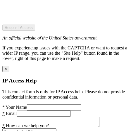
Request Access
An official website of the United States government.
If you experiencing issues with the CAPTCHA or want to request a
wider IP range, you can use the "Site Help" button found in the
lower, right of this page to make a request.
×
IP Access Help
This contact form is only for IP Access help. Please do not provide
confidential information or personal data.
*
Your Name
*
Email
*
How can we help you?