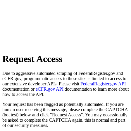
Request Access
Due to aggressive automated scraping of FederalRegister.gov and
eCFR.gov, programmatic access to these sites is limited to access to
our extensive developer APIs. Please visit
FederalRegister.gov API
documentation or
eCFR.gov API
documentation to learn more about
how to access the API.
Your request has been flagged as potentially automated. If you are
human user receiving this message, please complete the CAPTCHA
(bot test) below and click "Request Access". You may occassionally
be asked to complete the CAPTCHA again, this is normal and part
of our security measures.