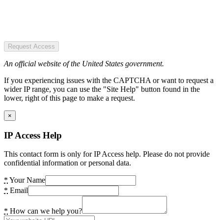
Request Access
An official website of the United States government.
If you experiencing issues with the CAPTCHA or want to request a
wider IP range, you can use the "Site Help" button found in the
lower, right of this page to make a request.
×
IP Access Help
This contact form is only for IP Access help. Please do not provide
confidential information or personal data.
*
Your Name
*
Email
*
How can we help you?