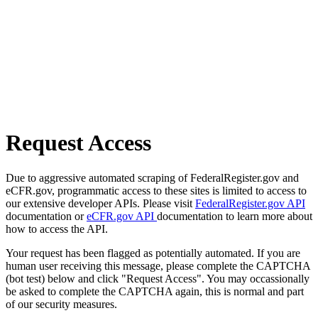
Request Access
Due to aggressive automated scraping of FederalRegister.gov and
eCFR.gov, programmatic access to these sites is limited to access to
our extensive developer APIs. Please visit
FederalRegister.gov API
documentation or
eCFR.gov API
documentation to learn more about
how to access the API.
Your request has been flagged as potentially automated. If you are
human user receiving this message, please complete the CAPTCHA
(bot test) below and click "Request Access". You may occassionally
be asked to complete the CAPTCHA again, this is normal and part
of our security measures.