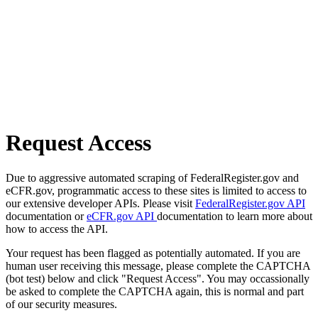
Request Access
Due to aggressive automated scraping of FederalRegister.gov and
eCFR.gov, programmatic access to these sites is limited to access to
our extensive developer APIs. Please visit
FederalRegister.gov API
documentation or
eCFR.gov API
documentation to learn more about
how to access the API.
Your request has been flagged as potentially automated. If you are
human user receiving this message, please complete the CAPTCHA
(bot test) below and click "Request Access". You may occassionally
be asked to complete the CAPTCHA again, this is normal and part
of our security measures.