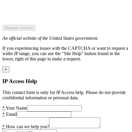
Request Access
An official website of the United States government.
If you experiencing issues with the CAPTCHA or want to request a
wider IP range, you can use the "Site Help" button found in the
lower, right of this page to make a request.
×
IP Access Help
This contact form is only for IP Access help. Please do not provide
confidential information or personal data.
*
Your Name
*
Email
*
How can we help you?