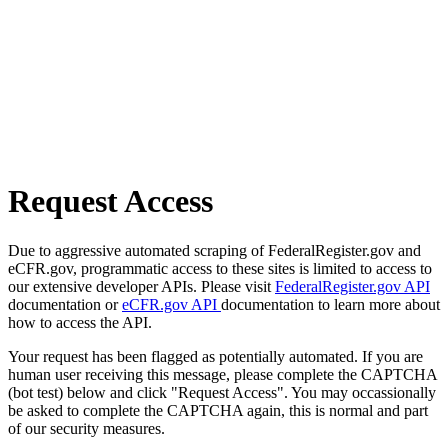
Request Access
Due to aggressive automated scraping of FederalRegister.gov and
eCFR.gov, programmatic access to these sites is limited to access to
our extensive developer APIs. Please visit
FederalRegister.gov API
documentation or
eCFR.gov API
documentation to learn more about
how to access the API.
Your request has been flagged as potentially automated. If you are
human user receiving this message, please complete the CAPTCHA
(bot test) below and click "Request Access". You may occassionally
be asked to complete the CAPTCHA again, this is normal and part
of our security measures.