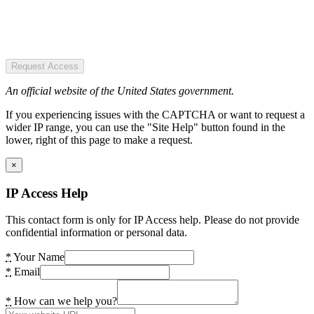
Request Access
An official website of the United States government.
If you experiencing issues with the CAPTCHA or want to request a
wider IP range, you can use the "Site Help" button found in the
lower, right of this page to make a request.
×
IP Access Help
This contact form is only for IP Access help. Please do not provide
confidential information or personal data.
*
Your Name
*
Email
*
How can we help you?