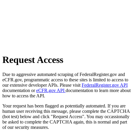
Request Access
Due to aggressive automated scraping of FederalRegister.gov and
eCFR.gov, programmatic access to these sites is limited to access to
our extensive developer APIs. Please visit
FederalRegister.gov API
documentation or
eCFR.gov API
documentation to learn more about
how to access the API.
Your request has been flagged as potentially automated. If you are
human user receiving this message, please complete the CAPTCHA
(bot test) below and click "Request Access". You may occassionally
be asked to complete the CAPTCHA again, this is normal and part
of our security measures.