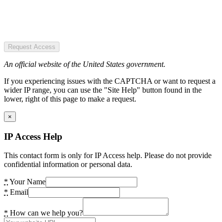
Request Access
An official website of the United States government.
If you experiencing issues with the CAPTCHA or want to request a
wider IP range, you can use the "Site Help" button found in the
lower, right of this page to make a request.
×
IP Access Help
This contact form is only for IP Access help. Please do not provide
confidential information or personal data.
*
Your Name
*
Email
*
How can we help you?