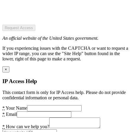
Request Access
An official website of the United States government.
If you experiencing issues with the CAPTCHA or want to request a
wider IP range, you can use the "Site Help" button found in the
lower, right of this page to make a request.
×
IP Access Help
This contact form is only for IP Access help. Please do not provide
confidential information or personal data.
*
Your Name
*
Email
*
How can we help you?