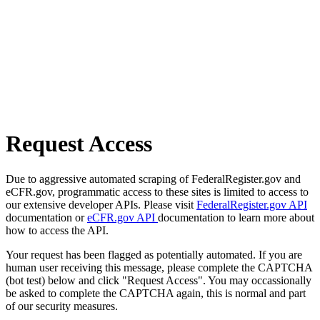
Request Access
Due to aggressive automated scraping of FederalRegister.gov and
eCFR.gov, programmatic access to these sites is limited to access to
our extensive developer APIs. Please visit
FederalRegister.gov API
documentation or
eCFR.gov API
documentation to learn more about
how to access the API.
Your request has been flagged as potentially automated. If you are
human user receiving this message, please complete the CAPTCHA
(bot test) below and click "Request Access". You may occassionally
be asked to complete the CAPTCHA again, this is normal and part
of our security measures.