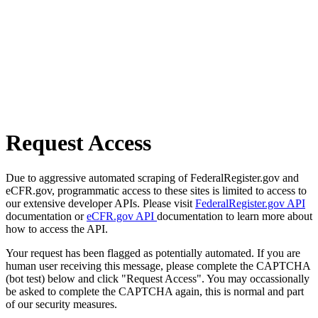
Request Access
Due to aggressive automated scraping of FederalRegister.gov and
eCFR.gov, programmatic access to these sites is limited to access to
our extensive developer APIs. Please visit
FederalRegister.gov API
documentation or
eCFR.gov API
documentation to learn more about
how to access the API.
Your request has been flagged as potentially automated. If you are
human user receiving this message, please complete the CAPTCHA
(bot test) below and click "Request Access". You may occassionally
be asked to complete the CAPTCHA again, this is normal and part
of our security measures.