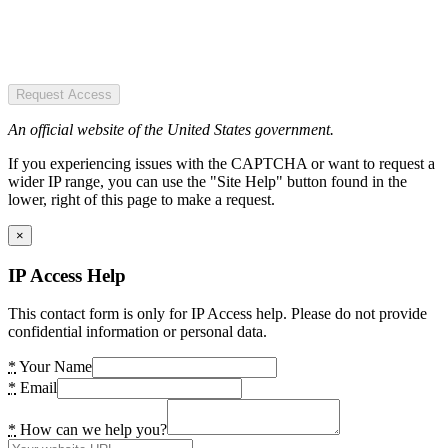
Request Access
An official website of the United States government.
If you experiencing issues with the CAPTCHA or want to request a
wider IP range, you can use the "Site Help" button found in the
lower, right of this page to make a request.
×
IP Access Help
This contact form is only for IP Access help. Please do not provide
confidential information or personal data.
*
Your Name
*
Email
*
How can we help you?