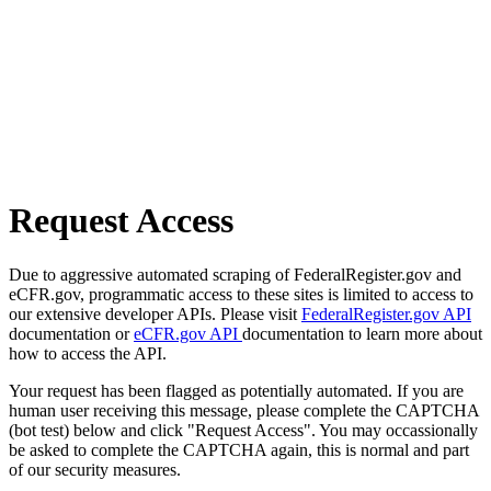
Request Access
Due to aggressive automated scraping of FederalRegister.gov and
eCFR.gov, programmatic access to these sites is limited to access to
our extensive developer APIs. Please visit
FederalRegister.gov API
documentation or
eCFR.gov API
documentation to learn more about
how to access the API.
Your request has been flagged as potentially automated. If you are
human user receiving this message, please complete the CAPTCHA
(bot test) below and click "Request Access". You may occassionally
be asked to complete the CAPTCHA again, this is normal and part
of our security measures.