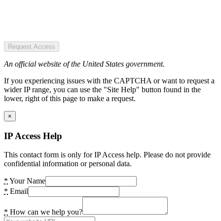
Request Access
An official website of the United States government.
If you experiencing issues with the CAPTCHA or want to request a
wider IP range, you can use the "Site Help" button found in the
lower, right of this page to make a request.
×
IP Access Help
This contact form is only for IP Access help. Please do not provide
confidential information or personal data.
*
Your Name
*
Email
*
How can we help you?