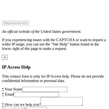
Request Access
An official website of the United States government.
If you experiencing issues with the CAPTCHA or want to request a
wider IP range, you can use the "Site Help" button found in the
lower, right of this page to make a request.
×
IP Access Help
This contact form is only for IP Access help. Please do not provide
confidential information or personal data.
*
Your Name
*
Email
*
How can we help you?