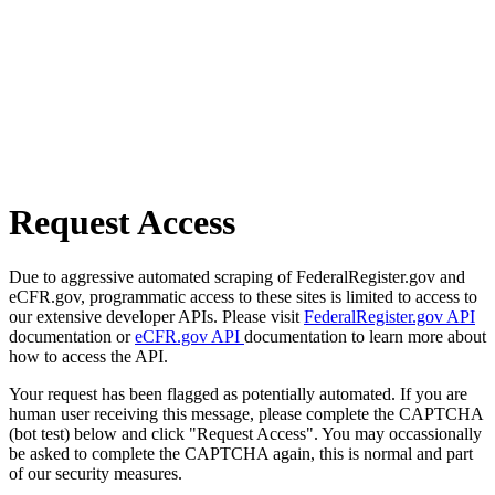
Request Access
Due to aggressive automated scraping of FederalRegister.gov and
eCFR.gov, programmatic access to these sites is limited to access to
our extensive developer APIs. Please visit
FederalRegister.gov API
documentation or
eCFR.gov API
documentation to learn more about
how to access the API.
Your request has been flagged as potentially automated. If you are
human user receiving this message, please complete the CAPTCHA
(bot test) below and click "Request Access". You may occassionally
be asked to complete the CAPTCHA again, this is normal and part
of our security measures.