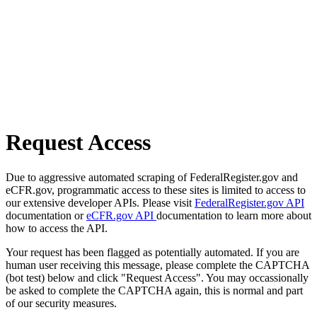
Request Access
Due to aggressive automated scraping of FederalRegister.gov and
eCFR.gov, programmatic access to these sites is limited to access to
our extensive developer APIs. Please visit
FederalRegister.gov API
documentation or
eCFR.gov API
documentation to learn more about
how to access the API.
Your request has been flagged as potentially automated. If you are
human user receiving this message, please complete the CAPTCHA
(bot test) below and click "Request Access". You may occassionally
be asked to complete the CAPTCHA again, this is normal and part
of our security measures.