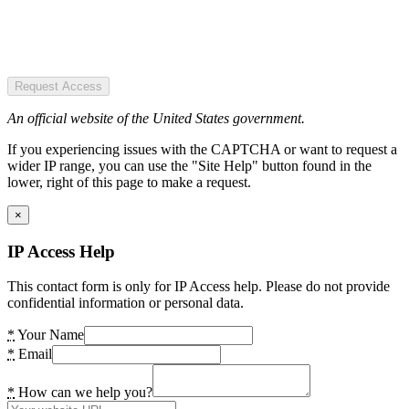
Request Access
An official website of the United States government.
If you experiencing issues with the CAPTCHA or want to request a
wider IP range, you can use the "Site Help" button found in the
lower, right of this page to make a request.
×
IP Access Help
This contact form is only for IP Access help. Please do not provide
confidential information or personal data.
*
Your Name
*
Email
*
How can we help you?