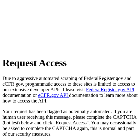
Request Access
Due to aggressive automated scraping of FederalRegister.gov and
eCFR.gov, programmatic access to these sites is limited to access to
our extensive developer APIs. Please visit
FederalRegister.gov API
documentation or
eCFR.gov API
documentation to learn more about
how to access the API.
Your request has been flagged as potentially automated. If you are
human user receiving this message, please complete the CAPTCHA
(bot test) below and click "Request Access". You may occassionally
be asked to complete the CAPTCHA again, this is normal and part
of our security measures.