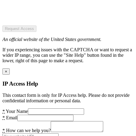
Request Access
An official website of the United States government.
If you experiencing issues with the CAPTCHA or want to request a
wider IP range, you can use the "Site Help" button found in the
lower, right of this page to make a request.
×
IP Access Help
This contact form is only for IP Access help. Please do not provide
confidential information or personal data.
*
Your Name
*
Email
*
How can we help you?