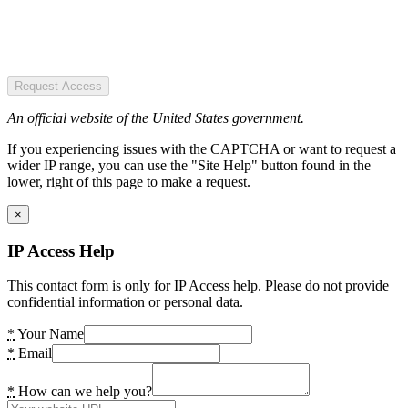
Request Access
An official website of the United States government.
If you experiencing issues with the CAPTCHA or want to request a
wider IP range, you can use the "Site Help" button found in the
lower, right of this page to make a request.
×
IP Access Help
This contact form is only for IP Access help. Please do not provide
confidential information or personal data.
*
Your Name
*
Email
*
How can we help you?