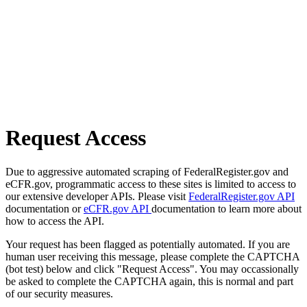
Request Access
Due to aggressive automated scraping of FederalRegister.gov and
eCFR.gov, programmatic access to these sites is limited to access to
our extensive developer APIs. Please visit
FederalRegister.gov API
documentation or
eCFR.gov API
documentation to learn more about
how to access the API.
Your request has been flagged as potentially automated. If you are
human user receiving this message, please complete the CAPTCHA
(bot test) below and click "Request Access". You may occassionally
be asked to complete the CAPTCHA again, this is normal and part
of our security measures.