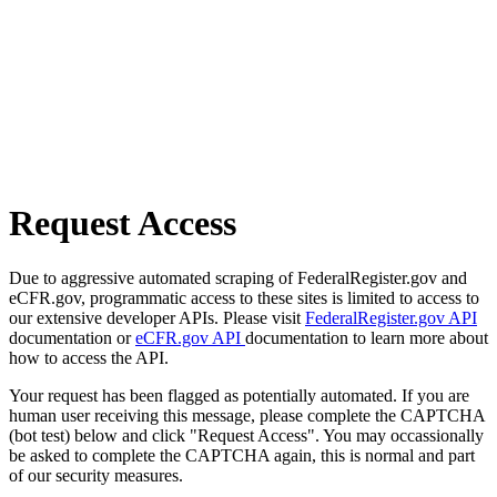
Request Access
Due to aggressive automated scraping of FederalRegister.gov and
eCFR.gov, programmatic access to these sites is limited to access to
our extensive developer APIs. Please visit
FederalRegister.gov API
documentation or
eCFR.gov API
documentation to learn more about
how to access the API.
Your request has been flagged as potentially automated. If you are
human user receiving this message, please complete the CAPTCHA
(bot test) below and click "Request Access". You may occassionally
be asked to complete the CAPTCHA again, this is normal and part
of our security measures.