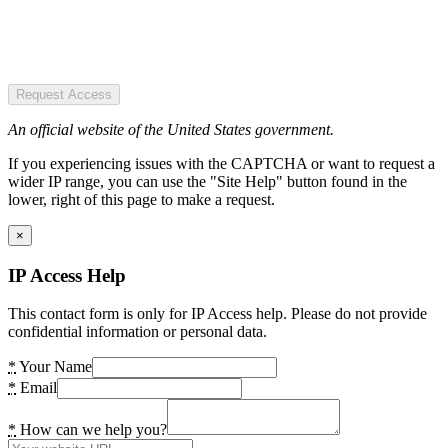
Request Access
An official website of the United States government.
If you experiencing issues with the CAPTCHA or want to request a
wider IP range, you can use the "Site Help" button found in the
lower, right of this page to make a request.
×
IP Access Help
This contact form is only for IP Access help. Please do not provide
confidential information or personal data.
*
Your Name
*
Email
*
How can we help you?