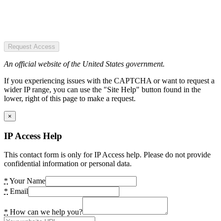
Request Access
An official website of the United States government.
If you experiencing issues with the CAPTCHA or want to request a
wider IP range, you can use the "Site Help" button found in the
lower, right of this page to make a request.
×
IP Access Help
This contact form is only for IP Access help. Please do not provide
confidential information or personal data.
*
Your Name
*
Email
*
How can we help you?