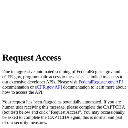
Request Access
Due to aggressive automated scraping of FederalRegister.gov and
eCFR.gov, programmatic access to these sites is limited to access to
our extensive developer APIs. Please visit
FederalRegister.gov API
documentation or
eCFR.gov API
documentation to learn more about
how to access the API.
Your request has been flagged as potentially automated. If you are
human user receiving this message, please complete the CAPTCHA
(bot test) below and click "Request Access". You may occassionally
be asked to complete the CAPTCHA again, this is normal and part
of our security measures.