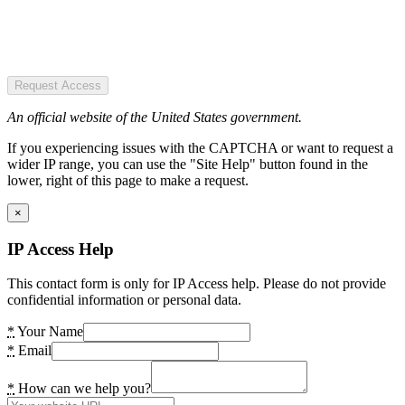
Request Access
An official website of the United States government.
If you experiencing issues with the CAPTCHA or want to request a
wider IP range, you can use the "Site Help" button found in the
lower, right of this page to make a request.
×
IP Access Help
This contact form is only for IP Access help. Please do not provide
confidential information or personal data.
*
Your Name
*
Email
*
How can we help you?