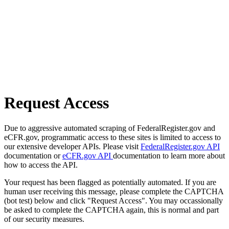
Request Access
Due to aggressive automated scraping of FederalRegister.gov and
eCFR.gov, programmatic access to these sites is limited to access to
our extensive developer APIs. Please visit
FederalRegister.gov API
documentation or
eCFR.gov API
documentation to learn more about
how to access the API.
Your request has been flagged as potentially automated. If you are
human user receiving this message, please complete the CAPTCHA
(bot test) below and click "Request Access". You may occassionally
be asked to complete the CAPTCHA again, this is normal and part
of our security measures.