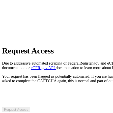
Request Access
Due to aggressive automated scraping of FederalRegister.gov and eCFR.
documentation or
eCFR.gov API
documentation to learn more about 
Your request has been flagged as potentially automated. If you are 
asked to complete the CAPTCHA again, this is normal and part of our
Request Access