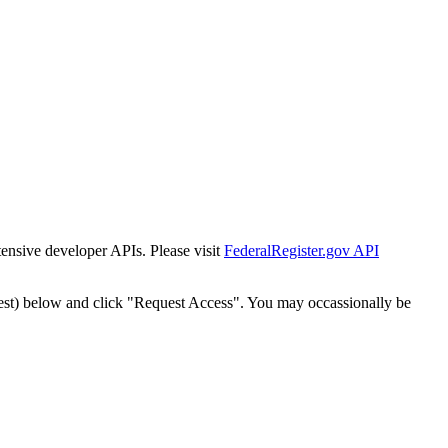
tensive developer APIs. Please visit
FederalRegister.gov API
est) below and click "Request Access". You may occassionally be