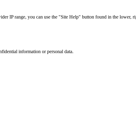
r IP range, you can use the "Site Help" button found in the lower, rig
nfidential information or personal data.