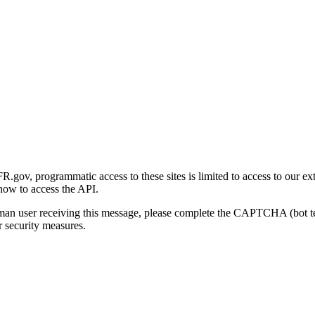
gov, programmatic access to these sites is limited to access to our ex
how to access the API.
human user receiving this message, please complete the CAPTCHA (bot t
 security measures.