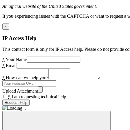
An official website of the United States government.
If you experiencing issues with the CAPTCHA or want to request a wide
×
IP Access Help
This contact form is only for IP Access help. Please do not provide co
*
Your Name
*
Email
*
How can we help you?
Upload Attachment
*
I am requesting technical help.