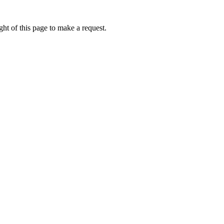
ht of this page to make a request.