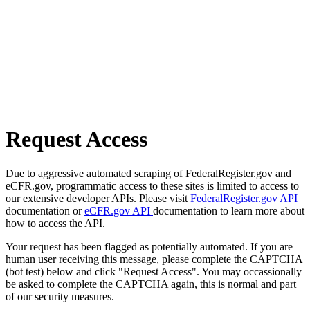
Request Access
Due to aggressive automated scraping of FederalRegister.gov and
eCFR.gov, programmatic access to these sites is limited to access to
our extensive developer APIs. Please visit
FederalRegister.gov API
documentation or
eCFR.gov API
documentation to learn more about
how to access the API.
Your request has been flagged as potentially automated. If you are
human user receiving this message, please complete the CAPTCHA
(bot test) below and click "Request Access". You may occassionally
be asked to complete the CAPTCHA again, this is normal and part
of our security measures.