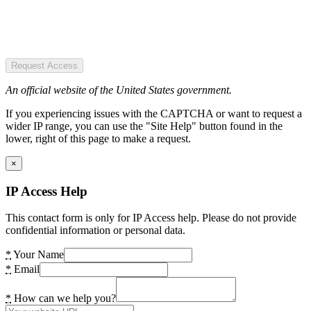
Request Access
An official website of the United States government.
If you experiencing issues with the CAPTCHA or want to request a
wider IP range, you can use the "Site Help" button found in the
lower, right of this page to make a request.
×
IP Access Help
This contact form is only for IP Access help. Please do not provide
confidential information or personal data.
*
Your Name
*
Email
*
How can we help you?