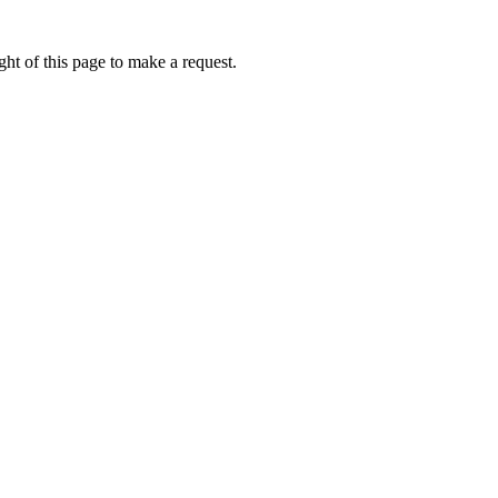
ht of this page to make a request.