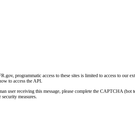
gov, programmatic access to these sites is limited to access to our ex
how to access the API.
human user receiving this message, please complete the CAPTCHA (bot t
 security measures.