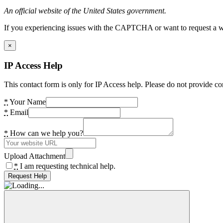
An official website of the United States government.
If you experiencing issues with the CAPTCHA or want to request a wide
×
IP Access Help
This contact form is only for IP Access help. Please do not provide co
*
Your Name
*
Email
*
How can we help you?
Upload Attachment
*
I am requesting technical help.