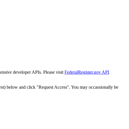
tensive developer APIs. Please visit
FederalRegister.gov API
est) below and click "Request Access". You may occassionally be