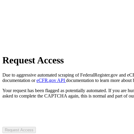
Request Access
Due to aggressive automated scraping of FederalRegister.gov and eCFR.
documentation or
eCFR.gov API
documentation to learn more about 
Your request has been flagged as potentially automated. If you are 
asked to complete the CAPTCHA again, this is normal and part of our
Request Access