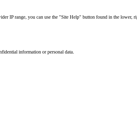
r IP range, you can use the "Site Help" button found in the lower, rig
nfidential information or personal data.