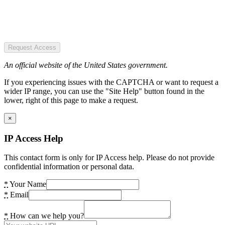
Request Access
An official website of the United States government.
If you experiencing issues with the CAPTCHA or want to request a
wider IP range, you can use the "Site Help" button found in the
lower, right of this page to make a request.
×
IP Access Help
This contact form is only for IP Access help. Please do not provide
confidential information or personal data.
*
Your Name
*
Email
*
How can we help you?