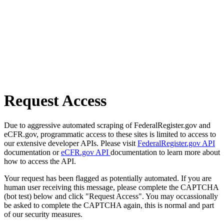
Request Access
Due to aggressive automated scraping of FederalRegister.gov and
eCFR.gov, programmatic access to these sites is limited to access to
our extensive developer APIs. Please visit
FederalRegister.gov API
documentation or
eCFR.gov API
documentation to learn more about
how to access the API.
Your request has been flagged as potentially automated. If you are
human user receiving this message, please complete the CAPTCHA
(bot test) below and click "Request Access". You may occassionally
be asked to complete the CAPTCHA again, this is normal and part
of our security measures.