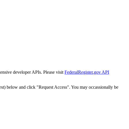
tensive developer APIs. Please visit
FederalRegister.gov API
est) below and click "Request Access". You may occassionally be