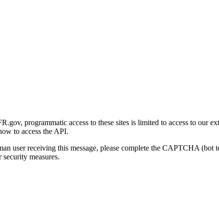
gov, programmatic access to these sites is limited to access to our ex
how to access the API.
human user receiving this message, please complete the CAPTCHA (bot t
 security measures.