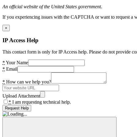
An official website of the United States government.
If you experiencing issues with the CAPTCHA or want to request a wide
×
IP Access Help
This contact form is only for IP Access help. Please do not provide co
*
Your Name
*
Email
*
How can we help you?
Upload Attachment
*
I am requesting technical help.