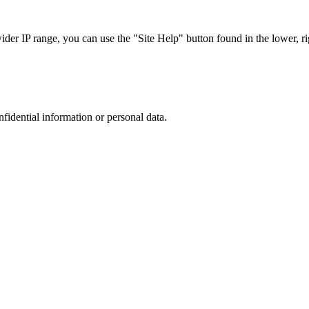
r IP range, you can use the "Site Help" button found in the lower, rig
nfidential information or personal data.