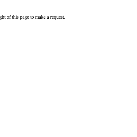
ht of this page to make a request.