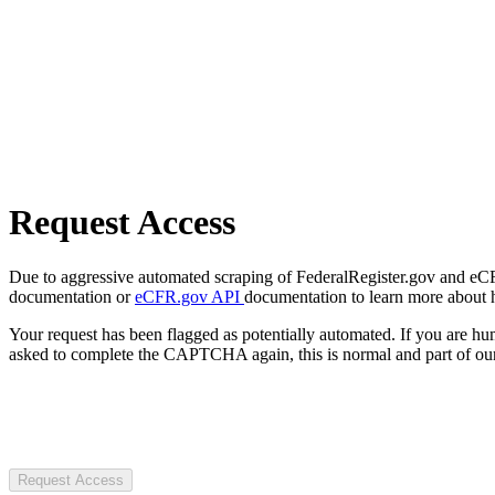
Request Access
Due to aggressive automated scraping of FederalRegister.gov and eCFR.
documentation or
eCFR.gov API
documentation to learn more about 
Your request has been flagged as potentially automated. If you are 
asked to complete the CAPTCHA again, this is normal and part of our
Request Access