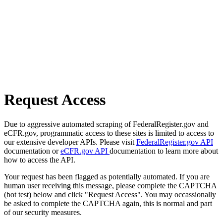
Request Access
Due to aggressive automated scraping of FederalRegister.gov and
eCFR.gov, programmatic access to these sites is limited to access to
our extensive developer APIs. Please visit
FederalRegister.gov API
documentation or
eCFR.gov API
documentation to learn more about
how to access the API.
Your request has been flagged as potentially automated. If you are
human user receiving this message, please complete the CAPTCHA
(bot test) below and click "Request Access". You may occassionally
be asked to complete the CAPTCHA again, this is normal and part
of our security measures.