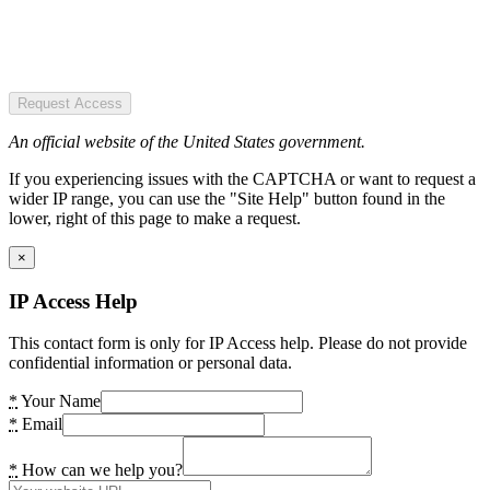
Request Access
An official website of the United States government.
If you experiencing issues with the CAPTCHA or want to request a
wider IP range, you can use the "Site Help" button found in the
lower, right of this page to make a request.
×
IP Access Help
This contact form is only for IP Access help. Please do not provide
confidential information or personal data.
*
Your Name
*
Email
*
How can we help you?