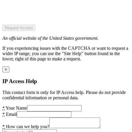
Request Access
An official website of the United States government.
If you experiencing issues with the CAPTCHA or want to request a
wider IP range, you can use the "Site Help" button found in the
lower, right of this page to make a request.
×
IP Access Help
This contact form is only for IP Access help. Please do not provide
confidential information or personal data.
*
Your Name
*
Email
*
How can we help you?