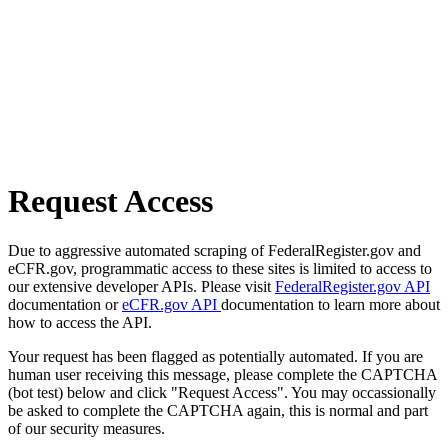
Request Access
Due to aggressive automated scraping of FederalRegister.gov and
eCFR.gov, programmatic access to these sites is limited to access to
our extensive developer APIs. Please visit
FederalRegister.gov API
documentation or
eCFR.gov API
documentation to learn more about
how to access the API.
Your request has been flagged as potentially automated. If you are
human user receiving this message, please complete the CAPTCHA
(bot test) below and click "Request Access". You may occassionally
be asked to complete the CAPTCHA again, this is normal and part
of our security measures.