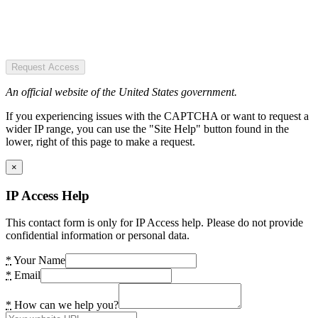
Request Access
An official website of the United States government.
If you experiencing issues with the CAPTCHA or want to request a
wider IP range, you can use the "Site Help" button found in the
lower, right of this page to make a request.
×
IP Access Help
This contact form is only for IP Access help. Please do not provide
confidential information or personal data.
*
Your Name
*
Email
*
How can we help you?