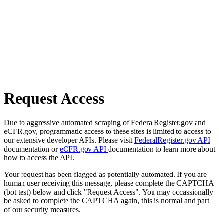
Request Access
Due to aggressive automated scraping of FederalRegister.gov and
eCFR.gov, programmatic access to these sites is limited to access to
our extensive developer APIs. Please visit
FederalRegister.gov API
documentation or
eCFR.gov API
documentation to learn more about
how to access the API.
Your request has been flagged as potentially automated. If you are
human user receiving this message, please complete the CAPTCHA
(bot test) below and click "Request Access". You may occassionally
be asked to complete the CAPTCHA again, this is normal and part
of our security measures.