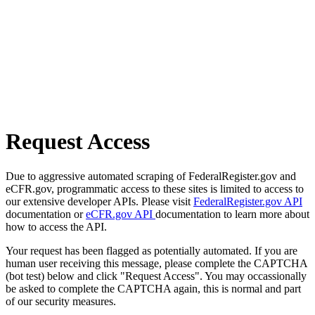
Request Access
Due to aggressive automated scraping of FederalRegister.gov and
eCFR.gov, programmatic access to these sites is limited to access to
our extensive developer APIs. Please visit
FederalRegister.gov API
documentation or
eCFR.gov API
documentation to learn more about
how to access the API.
Your request has been flagged as potentially automated. If you are
human user receiving this message, please complete the CAPTCHA
(bot test) below and click "Request Access". You may occassionally
be asked to complete the CAPTCHA again, this is normal and part
of our security measures.