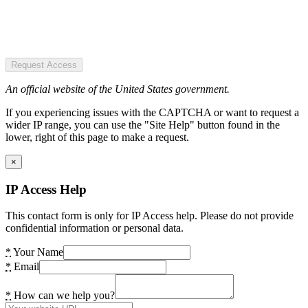
Request Access
An official website of the United States government.
If you experiencing issues with the CAPTCHA or want to request a
wider IP range, you can use the "Site Help" button found in the
lower, right of this page to make a request.
×
IP Access Help
This contact form is only for IP Access help. Please do not provide
confidential information or personal data.
*
Your Name
*
Email
*
How can we help you?