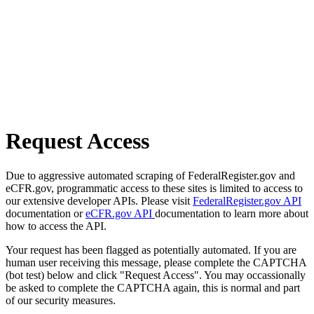
Request Access
Due to aggressive automated scraping of FederalRegister.gov and
eCFR.gov, programmatic access to these sites is limited to access to
our extensive developer APIs. Please visit
FederalRegister.gov API
documentation or
eCFR.gov API
documentation to learn more about
how to access the API.
Your request has been flagged as potentially automated. If you are
human user receiving this message, please complete the CAPTCHA
(bot test) below and click "Request Access". You may occassionally
be asked to complete the CAPTCHA again, this is normal and part
of our security measures.