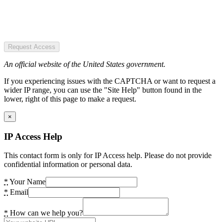
Request Access
An official website of the United States government.
If you experiencing issues with the CAPTCHA or want to request a
wider IP range, you can use the "Site Help" button found in the
lower, right of this page to make a request.
×
IP Access Help
This contact form is only for IP Access help. Please do not provide
confidential information or personal data.
*
Your Name
*
Email
*
How can we help you?