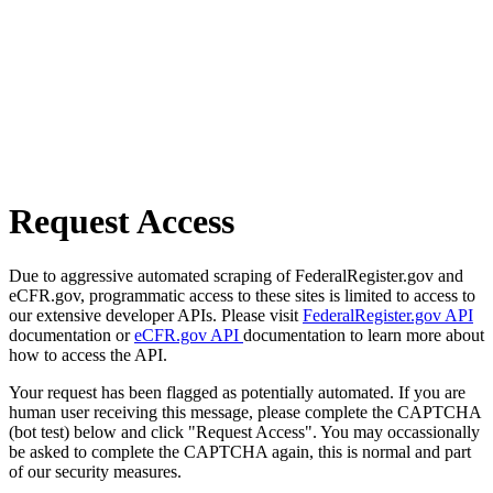
Request Access
Due to aggressive automated scraping of FederalRegister.gov and
eCFR.gov, programmatic access to these sites is limited to access to
our extensive developer APIs. Please visit
FederalRegister.gov API
documentation or
eCFR.gov API
documentation to learn more about
how to access the API.
Your request has been flagged as potentially automated. If you are
human user receiving this message, please complete the CAPTCHA
(bot test) below and click "Request Access". You may occassionally
be asked to complete the CAPTCHA again, this is normal and part
of our security measures.