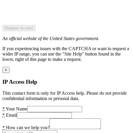
Request Access
An official website of the United States government.
If you experiencing issues with the CAPTCHA or want to request a
wider IP range, you can use the "Site Help" button found in the
lower, right of this page to make a request.
×
IP Access Help
This contact form is only for IP Access help. Please do not provide
confidential information or personal data.
*
Your Name
*
Email
*
How can we help you?