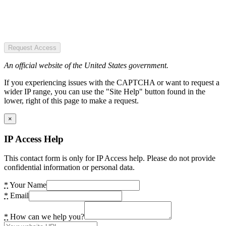
Request Access
An official website of the United States government.
If you experiencing issues with the CAPTCHA or want to request a
wider IP range, you can use the "Site Help" button found in the
lower, right of this page to make a request.
×
IP Access Help
This contact form is only for IP Access help. Please do not provide
confidential information or personal data.
*
Your Name
*
Email
*
How can we help you?