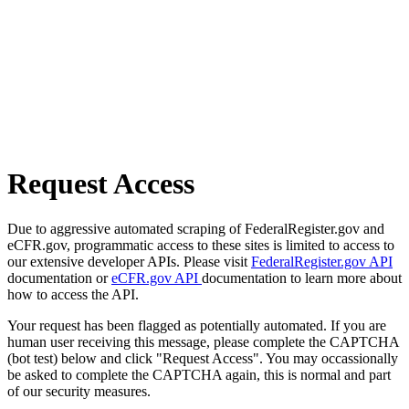
Request Access
Due to aggressive automated scraping of FederalRegister.gov and
eCFR.gov, programmatic access to these sites is limited to access to
our extensive developer APIs. Please visit
FederalRegister.gov API
documentation or
eCFR.gov API
documentation to learn more about
how to access the API.
Your request has been flagged as potentially automated. If you are
human user receiving this message, please complete the CAPTCHA
(bot test) below and click "Request Access". You may occassionally
be asked to complete the CAPTCHA again, this is normal and part
of our security measures.