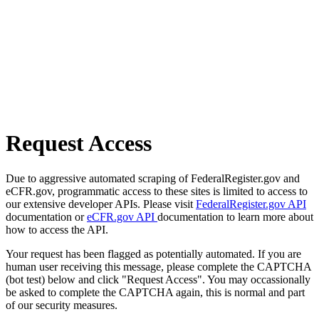
Request Access
Due to aggressive automated scraping of FederalRegister.gov and
eCFR.gov, programmatic access to these sites is limited to access to
our extensive developer APIs. Please visit
FederalRegister.gov API
documentation or
eCFR.gov API
documentation to learn more about
how to access the API.
Your request has been flagged as potentially automated. If you are
human user receiving this message, please complete the CAPTCHA
(bot test) below and click "Request Access". You may occassionally
be asked to complete the CAPTCHA again, this is normal and part
of our security measures.