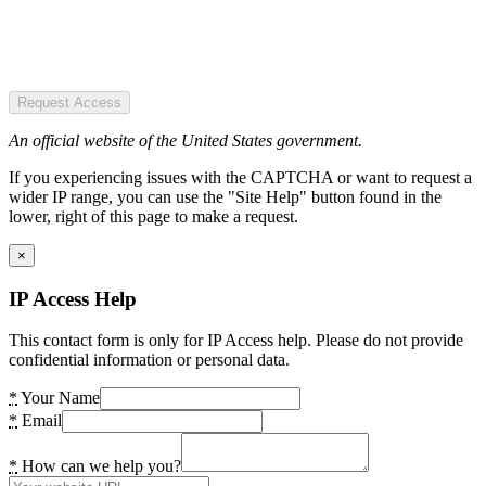
Request Access
An official website of the United States government.
If you experiencing issues with the CAPTCHA or want to request a
wider IP range, you can use the "Site Help" button found in the
lower, right of this page to make a request.
×
IP Access Help
This contact form is only for IP Access help. Please do not provide
confidential information or personal data.
*
Your Name
*
Email
*
How can we help you?