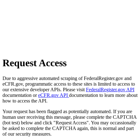
Request Access
Due to aggressive automated scraping of FederalRegister.gov and
eCFR.gov, programmatic access to these sites is limited to access to
our extensive developer APIs. Please visit
FederalRegister.gov API
documentation or
eCFR.gov API
documentation to learn more about
how to access the API.
Your request has been flagged as potentially automated. If you are
human user receiving this message, please complete the CAPTCHA
(bot test) below and click "Request Access". You may occassionally
be asked to complete the CAPTCHA again, this is normal and part
of our security measures.