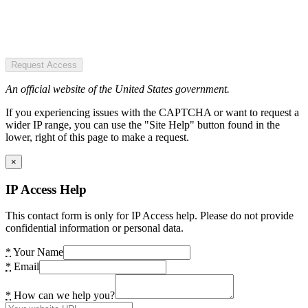
Request Access
An official website of the United States government.
If you experiencing issues with the CAPTCHA or want to request a
wider IP range, you can use the "Site Help" button found in the
lower, right of this page to make a request.
×
IP Access Help
This contact form is only for IP Access help. Please do not provide
confidential information or personal data.
*
Your Name
*
Email
*
How can we help you?